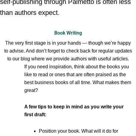
self-publishing through Palmetto is often less
than authors expect.
Book Writing
The very first stage is in your hands — though we’re happy
to advise. And don’t forget to check back for regular updates
to our blog where we provide authors with useful articles.
If you need inspiration, think about the books you
like to read or ones that are often praised as the
best business books of all time. What makes them
great?
A few tips to keep in mind as you write your
first draft:
Position your book. What will it do for