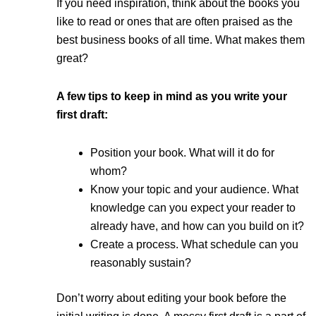
If you need inspiration, think about the books you
like to read or ones that are often praised as the
best business books of all time. What makes them
great?
A few tips to keep in mind as you write your
first draft:
Position your book. What will it do for
whom?
Know your topic and your audience. What
knowledge can you expect your reader to
already have, and how can you build on it?
Create a process. What schedule can you
reasonably sustain?
Don’t worry about editing your book before the