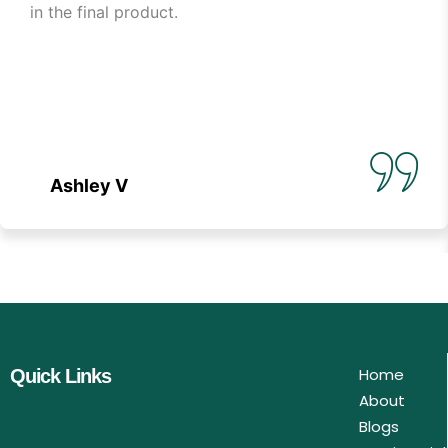
in the final product.
Ashley V
Home
Quick Links
About
Blogs