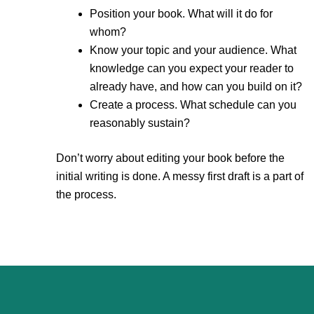
Position your book. What will it do for
whom?
Know your topic and your audience. What
knowledge can you expect your reader to
already have, and how can you build on it?
Create a process. What schedule can you
reasonably sustain?
Don’t worry about editing your book before the
initial writing is done. A messy first draft is a part of
the process.