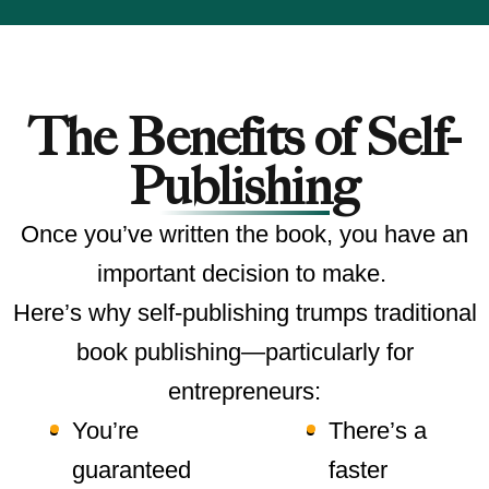
The Benefits of Self-
Publishing
Once you’ve written the book, you have an
important decision to make.
Here’s why self-publishing trumps traditional
book publishing—particularly for
entrepreneurs:
You’re
There’s a
guaranteed
faster