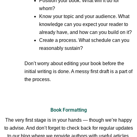
Position your book. What will it do for
whom?
Know your topic and your audience. What
knowledge can you expect your reader to
already have, and how can you build on it?
Create a process. What schedule can you
reasonably sustain?
Don’t worry about editing your book before the
initial writing is done. A messy first draft is a part of
the process.
Book Formatting
The very first stage is in your hands — though we’re happy
to advise. And don’t forget to check back for regular updates
to our blog where we provide authors with useful articles.