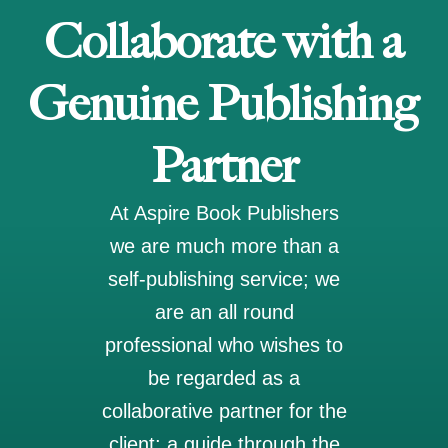
Collaborate with a
Genuine Publishing
Partner
At Aspire Book Publishers
we are much more than a
self-publishing service; we
are an all round
professional who wishes to
be regarded as a
collaborative partner for the
client; a guide through the