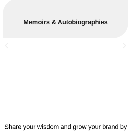
Memoirs & Autobiographies
Share your wisdom and grow your brand by