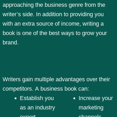
approaching the business genre from the
writer’s side. In addition to providing you
with an extra source of income, writing a
book is one of the best ways to grow your
brand.
Writers gain multiple advantages over their
competitors. A business book can:
Establish you
Increase your
as an industry
marketing
expert
channels