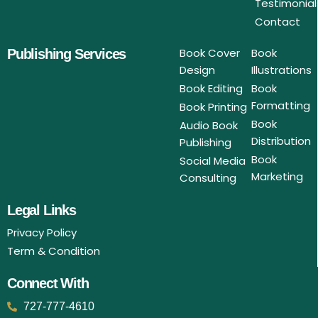
Testimonial
Contact
Book Cover
Book
Publishing Services
Design
Illustrations
Book Editing
Book
Formatting
Book Printing
Book
Audio Book
Distribution
Publishing
Book
Social Media
Marketing
Consulting
Legal Links
Privacy Policy
Term & Condition
Connect With
727-777-4610