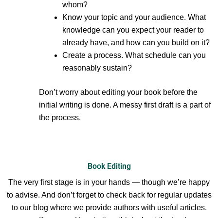
whom?
Know your topic and your audience. What
knowledge can you expect your reader to
already have, and how can you build on it?
Create a process. What schedule can you
reasonably sustain?
Don’t worry about editing your book before the
initial writing is done. A messy first draft is a part of
the process.
Book Editing
The very first stage is in your hands — though we’re happy
to advise. And don’t forget to check back for regular updates
to our blog where we provide authors with useful articles.