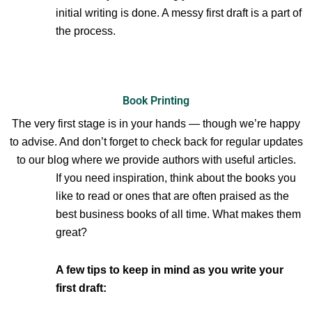
initial writing is done. A messy first draft is a part of
the process.
Book Printing
The very first stage is in your hands — though we’re happy
to advise. And don’t forget to check back for regular updates
to our blog where we provide authors with useful articles.
If you need inspiration, think about the books you
like to read or ones that are often praised as the
best business books of all time. What makes them
great?
A few tips to keep in mind as you write your
first draft: