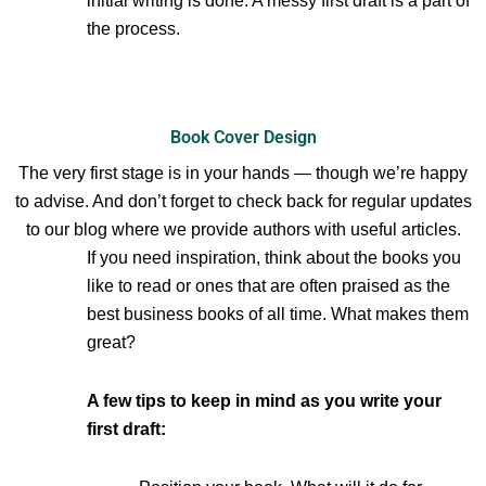
initial writing is done. A messy first draft is a part of
the process.
Book Cover Design
The very first stage is in your hands — though we’re happy
to advise. And don’t forget to check back for regular updates
to our blog where we provide authors with useful articles.
If you need inspiration, think about the books you
like to read or ones that are often praised as the
best business books of all time. What makes them
great?
A few tips to keep in mind as you write your
first draft: