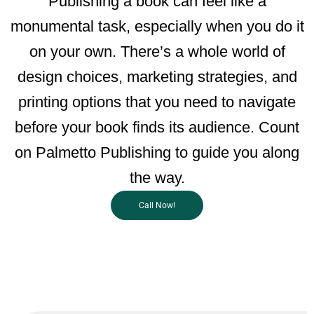
Publishing a book can feel like a
monumental task, especially when you do it
on your own. There’s a whole world of
design choices, marketing strategies, and
printing options that you need to navigate
before your book finds its audience. Count
on Palmetto Publishing to guide you along
the way.
Call Now!