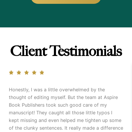
Client Testimonials
Honestly, I was a little overwhelmed by the
thought of editing myself. But the team at Aspire
Book Publishers took such good care of my
manuscript! They caught all those little typos I
kept missing and even helped me tighten up some
of the clunky sentences. It really made a difference