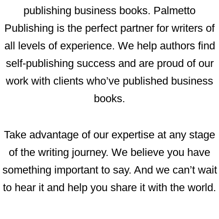
publishing business books. Palmetto
Publishing is the perfect partner for writers of
all levels of experience. We help authors find
self-publishing success and are proud of our
work with clients who’ve published business
books.
Take advantage of our expertise at any stage
of the writing journey. We believe you have
something important to say. And we can’t wait
to hear it and help you share it with the world.