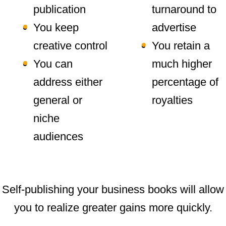
publication
turnaround to
You keep
advertise
creative control
You retain a
You can
much higher
address either
percentage of
general or
royalties
niche
audiences
Self-publishing your business books will allow
you to realize greater gains more quickly.