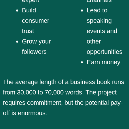
Build
Lead to
consumer
speaking
trust
events and
Grow your
other
followers
opportunities
Earn money
The average length of a business book runs
from 30,000 to 70,000 words. The project
requires commitment, but the potential pay-
off is enormous.