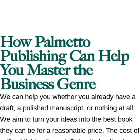
How Palmetto
Publishing Can Help
You Master the
Business Genre
We can help you whether you already have a
draft, a polished manuscript, or nothing at all.
We aim to turn your ideas into the best book
they can be for a reasonable price. The cost of