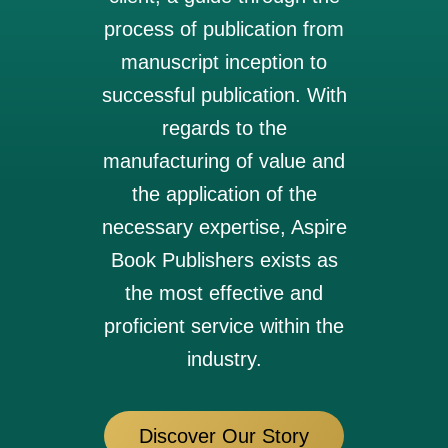
process of publication from
manuscript inception to
successful publication. With
regards to the
manufacturing of value and
the application of the
necessary expertise, Aspire
Book Publishers exists as
the most effective and
proficient service within the
industry.
Discover Our Story