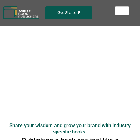
Skip
to
Get Started!
content
Publishing
Business
Books with
Palmetto
Share your wisdom and grow your brand with industry
specific books.