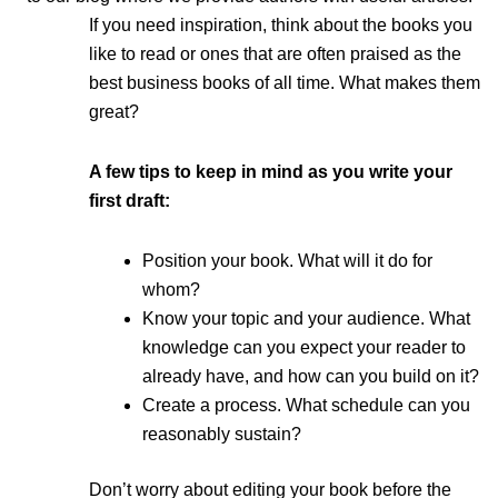
If you need inspiration, think about the books you
like to read or ones that are often praised as the
best business books of all time. What makes them
great?
A few tips to keep in mind as you write your
first draft:
Position your book. What will it do for
whom?
Know your topic and your audience. What
knowledge can you expect your reader to
already have, and how can you build on it?
Create a process. What schedule can you
reasonably sustain?
Don’t worry about editing your book before the