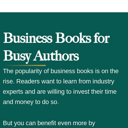
Business Books for
Busy Authors
The popularity of business books is on the
rise. Readers want to learn from industry
experts and are willing to invest their time
and money to do so.
But you can benefit even more by