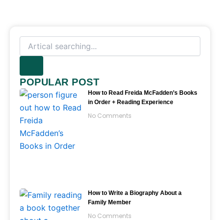
Search
POPULAR POST
How to Read Freida McFadden’s Books
in Order + Reading Experience
No Comments
How to Write a Biography About a
Family Member
No Comments