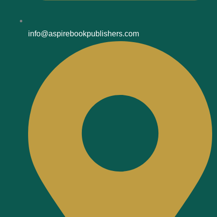
info@aspirebookpublishers.com