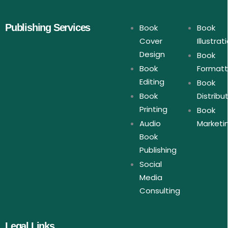
Publishing Services
Book
Book
Cover
Illustrat
Design
Book
Book
Formatt
Editing
Book
Book
Distribu
Printing
Book
Audio
Marketi
Book
Publishing
Social
Media
Consulting
Legal Links