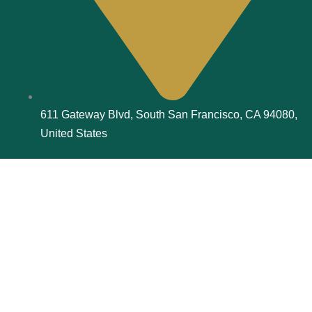
611 Gateway Blvd, South San Francisco, CA 94080,
United States
© 2026, Aspire Book Publishers | All rights reserved.
F
I
a
n