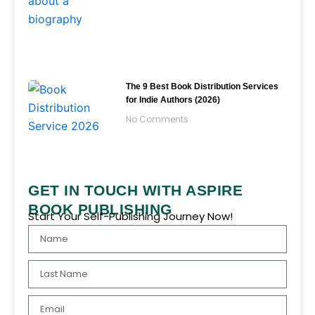
The 9 Best Book Distribution Services
for Indie Authors (2026)
No Comments
GET IN TOUCH WITH ASPIRE
BOOK PUBLISHING
Start Your Self-Publishing Journey Now!
Name
Last
Name
Email