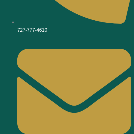
727-777-4610