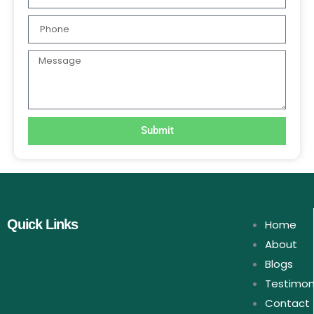
Phone
Message
Submit
Quick Links
Home
About
Blogs
Testimon
Contact