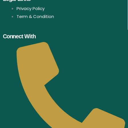
Privacy Policy
Term & Condition
Connect With