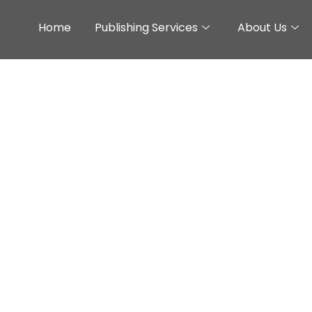
Home
Publishing Services
About Us
: A Study About The 