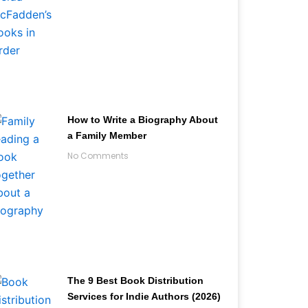
How to Write a Biography About
a Family Member
No Comments
The 9 Best Book Distribution
Services for Indie Authors (2026)