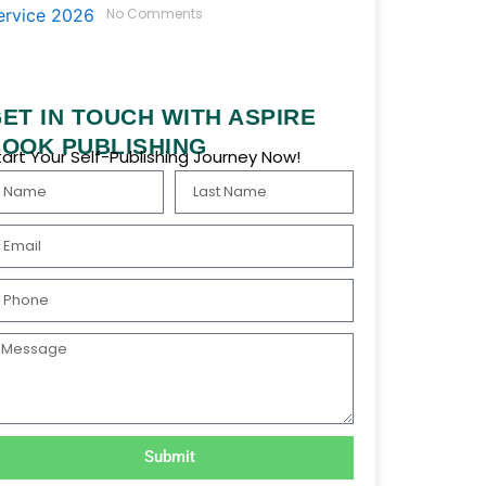
No Comments
ET IN TOUCH WITH ASPIRE
OOK PUBLISHING
tart Your Self-Publishing Journey Now!
ame
Last
Name
ail
hone
essage
Submit