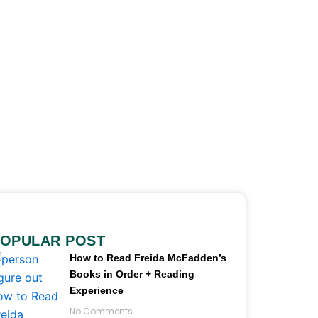
OPULAR POST
How to Read Freida McFadden’s
Books in Order + Reading
Experience
No Comments